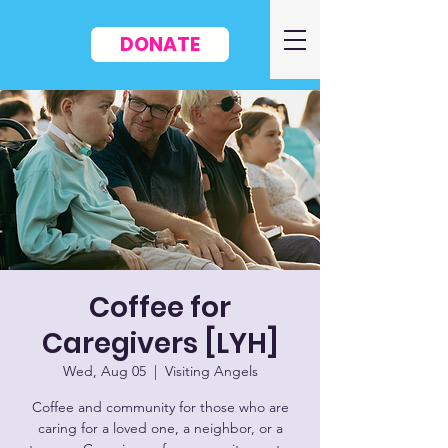
DONATE
Coffee for
Caregivers [LYH]
Wed, Aug 05
  |  
Visiting Angels
Coffee and community for those who are
caring for a loved one, a neighbor, or a