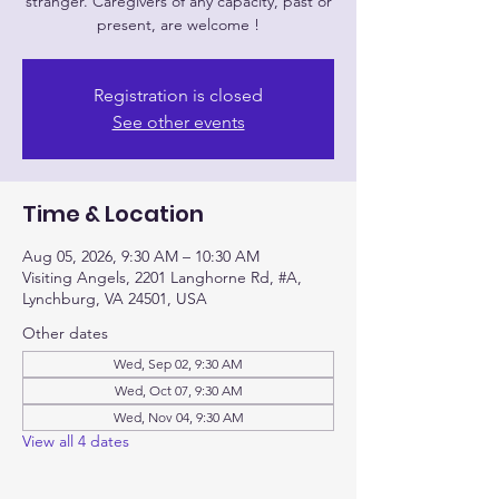
stranger. Caregivers of any capacity, past or
Registration is closed
See other events
Time & Location
Aug 05, 2026, 9:30 AM – 10:30 AM
Visiting Angels, 2201 Langhorne Rd, #A,
Lynchburg, VA 24501, USA
Other dates
Wed, Sep 02, 9:30 AM
Wed, Oct 07, 9:30 AM
Wed, Nov 04, 9:30 AM
View all 4 dates