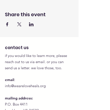
Share this event
contact us
if you would like to learn more, please
reach out to us via email. or you can
send us a letter. we love those, too.
email
:
info@weareloveheals.org
mailing address:
P.O. Box 4411