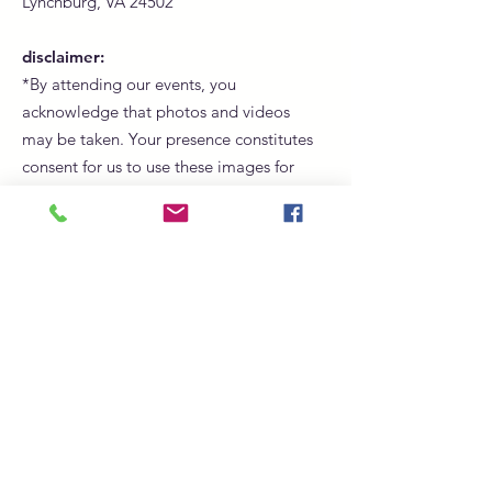
Lynchburg, VA 24502
disclaimer:
*By attending our events, you
acknowledge that photos and videos
may be taken. Your presence constitutes
consent for us to use these images for
promotional, marketing, and social
media purposes.