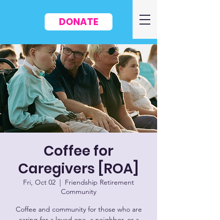
DONATE
Coffee for
Caregivers [ROA]
Fri, Oct 02
  |  
Friendship Retirement
Community
Coffee and community for those who are
caring for a loved one, a neighbor, or a