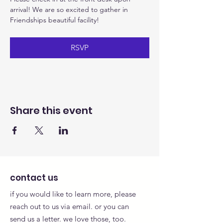
arrival! We are so excited to gather in 
Friendships beautiful facility!
RSVP
Share this event
contact us
if you would like to learn more, please
reach out to us via email. or you can
send us a letter. we love those, too.