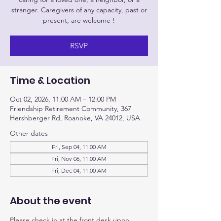
stranger. Caregivers of any capacity, past or
present, are welcome !
RSVP
Time & Location
Oct 02, 2026, 11:00 AM – 12:00 PM
Friendship Retirement Community, 367
Hershberger Rd, Roanoke, VA 24012, USA
Other dates
Fri, Sep 04, 11:00 AM
Fri, Nov 06, 11:00 AM
Fri, Dec 04, 11:00 AM
About the event
Please check in at the front desk upon 