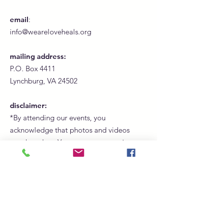
email
:
info@weareloveheals.org
mailing address:
P.O. Box 4411
Lynchburg, VA 24502
disclaimer:
*By attending our events, you
acknowledge that photos and videos
may be taken. Your presence constitutes
consent for us to use these images for
promotional, marketing, and social
media purposes.