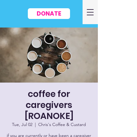
DONATE
coffee for
caregivers
[ROANOKE]
Tue, Jul 02
  |  
Chris's Coffee & Custard
if you are currently or have been a caregiver