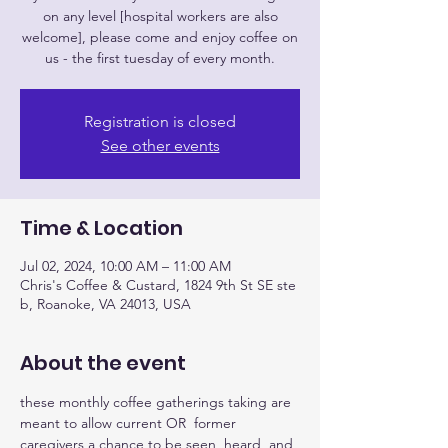
on any level [hospital workers are also
welcome], please come and enjoy coffee on
us - the first tuesday of every month.
Registration is closed
See other events
Time & Location
Jul 02, 2024, 10:00 AM – 11:00 AM
Chris's Coffee & Custard, 1824 9th St SE ste
b, Roanoke, VA 24013, USA
About the event
these monthly coffee gatherings taking are 
meant to allow current OR  former 
caregivers a chance to be seen, heard, and 