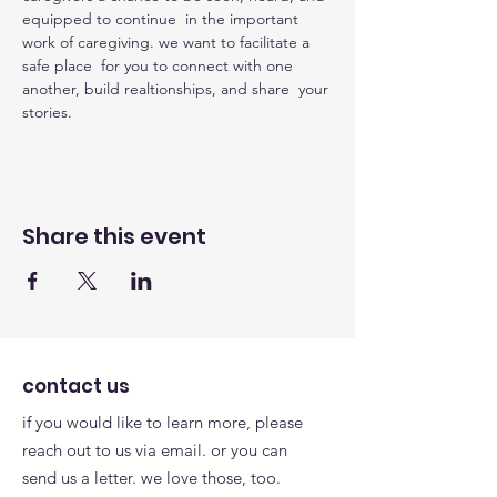
equipped to continue  in the important 
work of caregiving. we want to facilitate a 
safe place  for you to connect with one 
another, build realtionships, and share  your 
stories.
Share this event
contact us
if you would like to learn more, please
reach out to us via email. or you can
send us a letter. we love those, too.