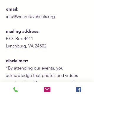
email
:
info@weareloveheals.org
mailing address:
P.O. Box 4411
Lynchburg, VA 24502
disclaimer:
*By attending our events, you
acknowledge that photos and videos
may be taken. Your presence constitutes
consent for us to use these images for
promotional, marketing, and social
media purposes.