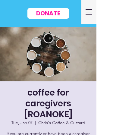
DONATE
coffee for
caregivers
[ROANOKE]
Tue, Jan 07
  |  
Chris's Coffee & Custard
if you are currently or have been a caregiver