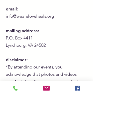
email
:
info@weareloveheals.org
mailing address:
P.O. Box 4411
Lynchburg, VA 24502
disclaimer:
*By attending our events, you
acknowledge that photos and videos
may be taken. Your presence constitutes
consent for us to use these images for
promotional, marketing, and social
media purposes.