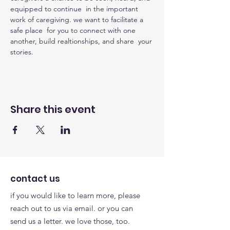
equipped to continue  in the important 
work of caregiving. we want to facilitate a 
safe place  for you to connect with one 
another, build realtionships, and share  your 
stories.
Share this event
contact us
if you would like to learn more, please
reach out to us via email. or you can
send us a letter. we love those, too.