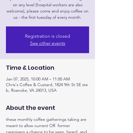
on any level [hospital workers are also
welcome], please come and enjoy coffee on
us - the first tuesday of every month.
Registration is closed
See other events
Time & Location
Jan 07, 2025, 10:00 AM – 11:00 AM
Chris's Coffee & Custard, 1824 9th St SE ste
b, Roanoke, VA 24013, USA
About the event
these monthly coffee gatherings taking are 
meant to allow current OR  former 
caregivers a chance to be seen, heard, and 