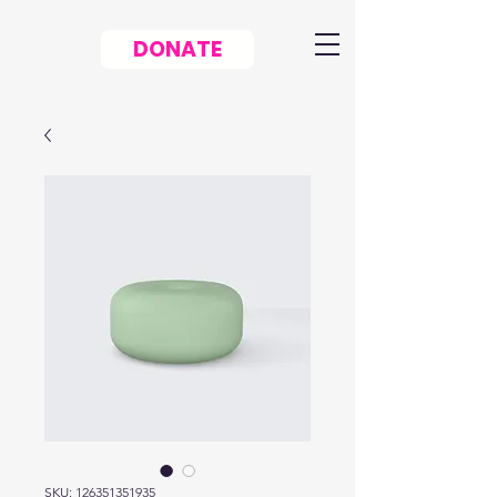
DONATE
SKU: 126351351935