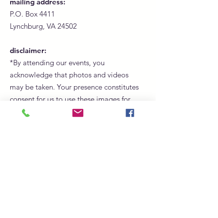
mailing address:
P.O. Box 4411
Lynchburg, VA 24502
disclaimer:
*By attending our events, you
acknowledge that photos and videos
may be taken. Your presence constitutes
consent for us to use these images for
promotional, marketing, and social
media purposes.