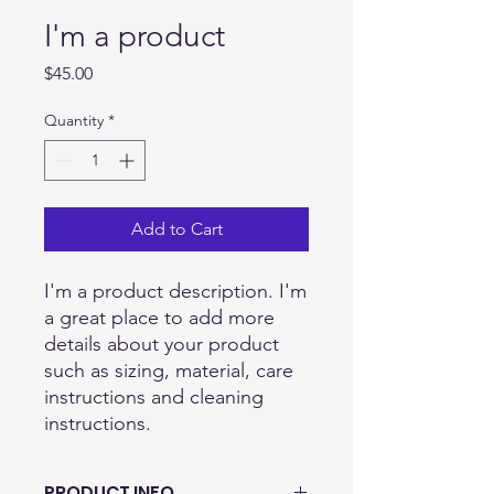
I'm a product
Price
$45.00
Quantity
*
Add to Cart
I'm a product description. I'm 
a great place to add more 
details about your product 
such as sizing, material, care 
instructions and cleaning 
instructions.
PRODUCT INFO