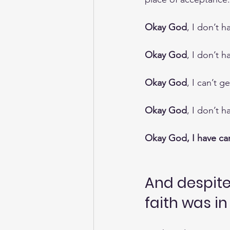
Okay God
, I don’t 
Okay God
, I don’t h
Okay God
, I can’t g
Okay God
, I don’t 
Okay God, I have can
And despite 
faith was i