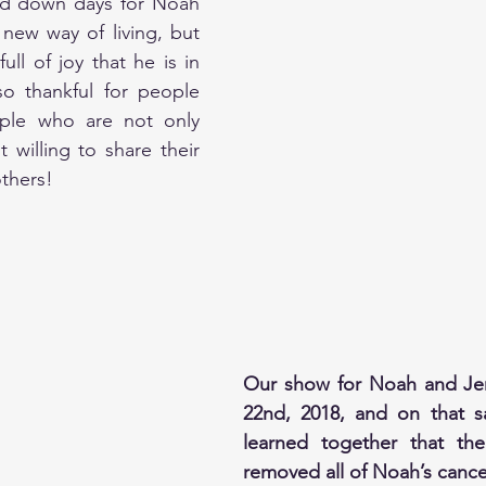
and down days for Noah 
 new way of living, but 
ull of joy that he is in 
o thankful for people 
uple who are not only 
t willing to share their 
thers!
Our show for Noah and Jen
22nd, 2018, and on that s
learned together that the
removed all of Noah’s cance