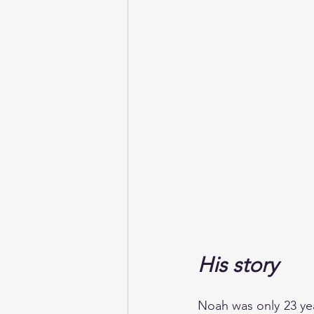
His story
Noah was only 23 ye