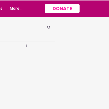
DONATE
rs
More...