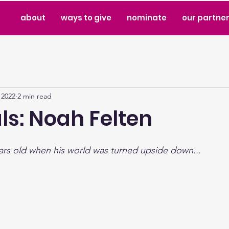
about
ways to give
nominate
our partne
 2022
2 min read
ls: Noah Felten
ars old when his world was turned upside down...