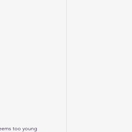
seems too young 