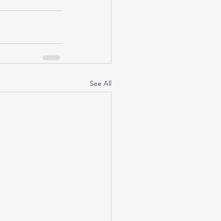
See All