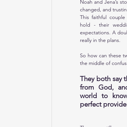
Noah and Jena’s sto
changed, and trusti
This faithful coupl
hold - their weddi
expectations. A dou
really in the plans.
So how can these tw
the middle of confu
They both say t
from God, and
world to know
perfect provider