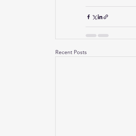
Recent Posts