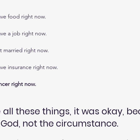
have food right now.
ave a job right now.
et married right now.
have insurance right now.
cer right now.
all these things, it was okay, be
n God, not the circumstance.