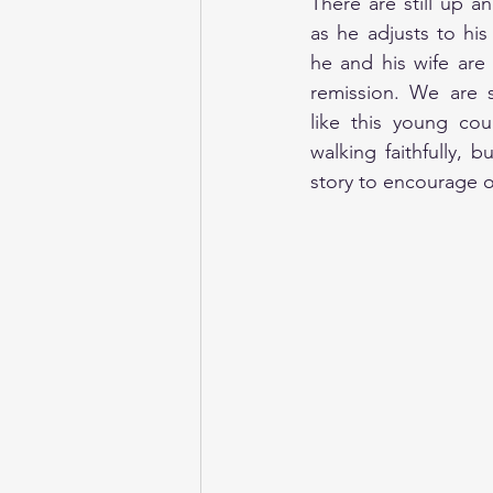
There are still up 
as he adjusts to his
he and his wife are f
remission. We are s
like this young co
walking faithfully, bu
story to encourage o