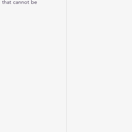
that cannot be 