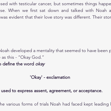
ed with testicular cancer, but sometimes things happen 
nse. When we first sat down and talked with Noah an
was evident that their love story was different. Their story
 Noah developed a mentality that seemed to have been pr
e as this - “Okay God.”
o define the word 
okay
'Okay' - exclamation 
: used to express assent, agreement, or acceptance.
e various forms of trials Noah had faced kept leading h
 