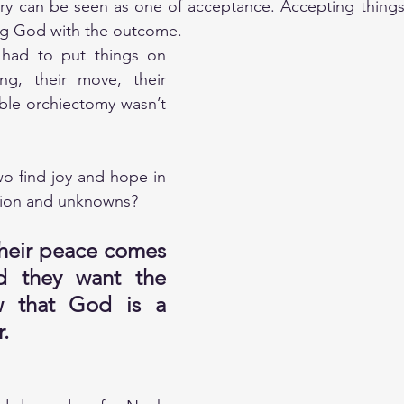
ry can be seen as one of acceptance. Accepting things 
ng God with the outcome.
e had to put things on 
ng, their move, their 
ble orchiectomy wasn’t 
o find joy and hope in 
sion and unknowns? 
heir peace comes 
 they want the 
 that God is a 
. 