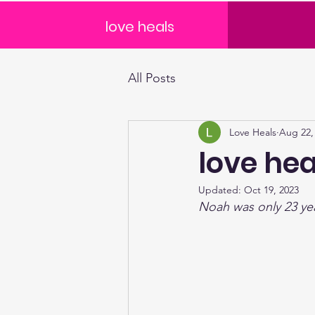
love heals
All Posts
Love Heals
Aug 22,
love hea
Updated:
Oct 19, 2023
Noah was only 23 ye