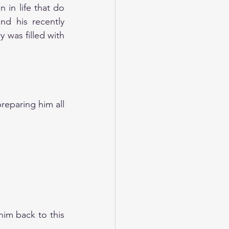
in life that do 
d his recently 
 was filled with 
eparing him all 
im back to this 