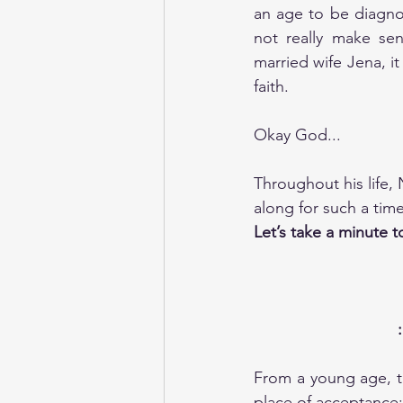
an age to be diagnos
not really make se
married wife Jena, it 
faith. 
Okay God...
Throughout his life,
along for such a tim
Let’s take a minute t
From a young age, th
place of acceptance: