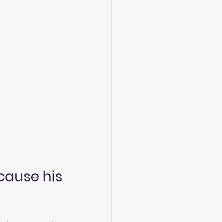
cause his 