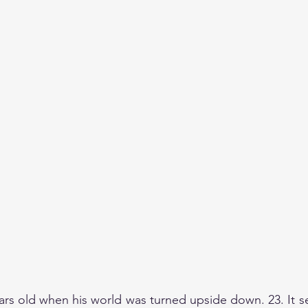
ars old when his world was turned upside down. 23. It 