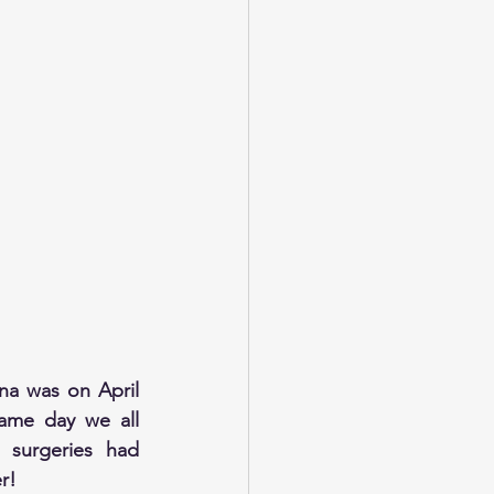
a was on April 
ame day we all 
 surgeries had 
r!